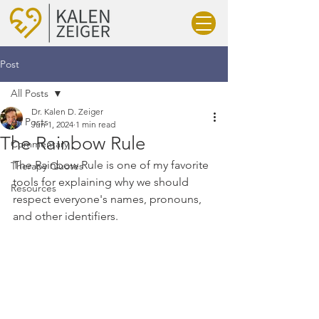
Post
All Posts
Dr. Kalen D. Zeiger
All Posts
Jun 1, 2024
1 min read
The Rainbow Rule
Commentary
The Rainbow Rule is one of my favorite 
Therapy Quotes
tools for explaining why we should 
Resources
respect everyone's names, pronouns, 
and other identifiers.