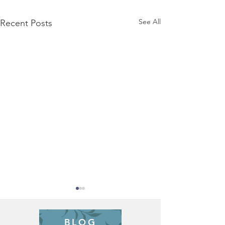
See All
Recent Posts
BLOG