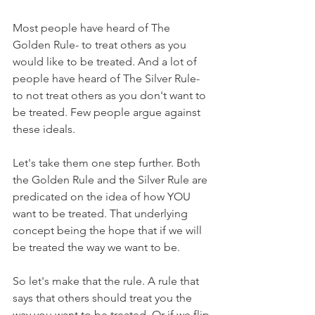
Most people have heard of The 
Golden Rule- to treat others as you 
would like to be treated. And a lot of 
people have heard of The Silver Rule- 
to not treat others as you don't want to 
be treated. Few people argue against 
these ideals. 
Let's take them one step further. Both 
the Golden Rule and the Silver Rule are 
predicated on the idea of how YOU 
want to be treated. That underlying 
concept being the hope that if we will 
be treated the way we want to be. 
So let's make that the rule. A rule that 
says that others should treat you the 
way you want to be treated. Or if we flip 