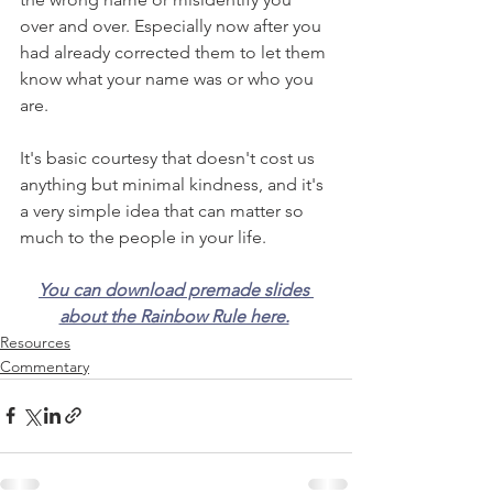
over and over. Especially now after you 
had already corrected them to let them 
know what your name was or who you 
are.
It's basic courtesy that doesn't cost us 
anything but minimal kindness, and it's 
a very simple idea that can matter so 
much to the people in your life.
You can download premade slides 
about the Rainbow Rule here.
Resources
Commentary