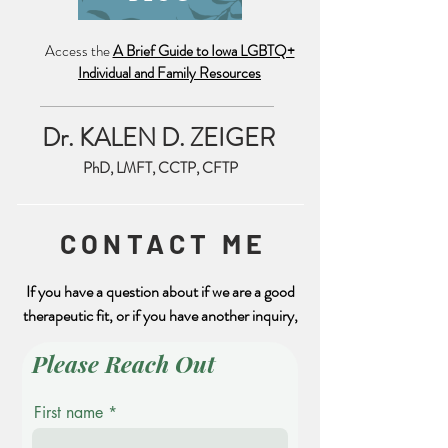
Access the
A Brief Guide to Iowa LGBTQ+
Individual and Family Resources
What is Seasonal Affective
FREE Trauma Tra
Disorder?
CEs from NCTS
Dr. KALEN D. ZEIGER
PhD, LMFT, CCTP, CFTP
CONTACT ME
If you have a question about if we are a good
therapeutic fit, or if you have another inquiry,
Please Reach Out
First name