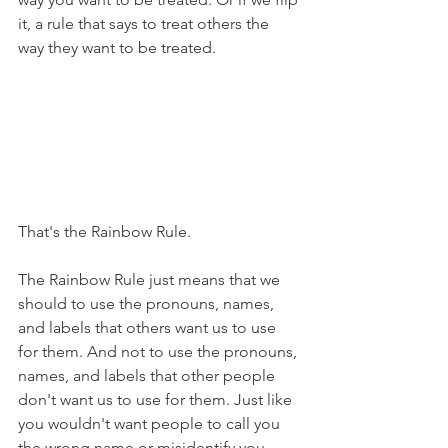
it, a rule that says to treat others the 
way they want to be treated. 
That's the Rainbow Rule.
The Rainbow Rule just means that we 
should to use the pronouns, names, 
and labels that others want us to use 
for them. And not to use the pronouns, 
names, and labels that other people 
don't want us to use for them. Just like 
you wouldn't want people to call you 
the wrong name or misidentify you 