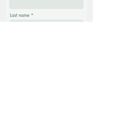
Last name
Email
Phone
Message