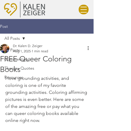
Post
All Posts
Dr. Kalen D. Zeiger
All Posts
Aug 1, 2025
1 min read
FREE Queer Coloring
Commentary
Books
Therapy Quotes
Resources
I love grounding activities, and 
coloring is one of my favorite 
grounding activities. Coloring affirming 
pictures is even better. Here are some 
of the amazing free or pay what you 
can queer coloring books available 
online right now.