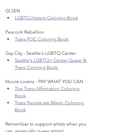
GLSEN
LGBTQ History Coloring Book
Peacock Rebellion
Trans POC Coloring Book
Gay City - Seattle's LGBTQ Center
Seattle's LGBTQ+ Center Queer & 
Trans Coloring Book 
Nicole Lorenz - PAY WHAT YOU CAN
The Trans Affirmation Coloring 
Book
Trans People are Magic Coloring 
Book
Remember to support artists when you 
can, especially queer artists!