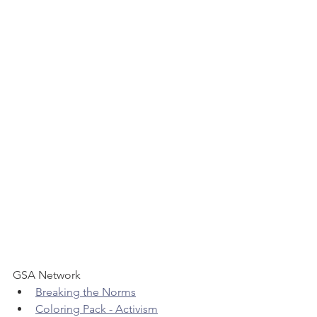
GSA Network 
Breaking the Norms
Coloring Pack - Activism