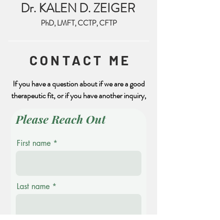
Dr. KALEN D. ZEIGER
PhD, LMFT, CCTP, CFTP
CONTACT ME
If you have a question about if we are a good
therapeutic fit, or if you have another inquiry,
Please Reach Out
First name
Last name