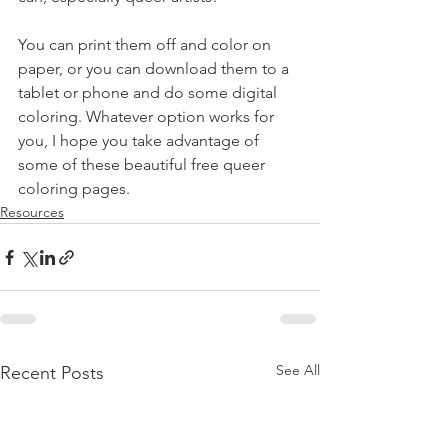
You can print them off and color on 
paper, or you can download them to a 
tablet or phone and do some digital 
coloring. Whatever option works for 
you, I hope you take advantage of 
some of these beautiful free queer 
coloring pages.
Resources
See All
Recent Posts