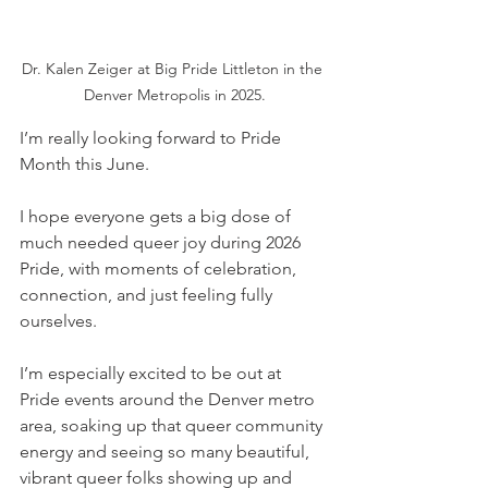
Dr. Kalen Zeiger at Big Pride Littleton in the 
Denver Metropolis in 2025.
I’m really looking forward to Pride 
Month this June. 
I hope everyone gets a big dose of 
much needed queer joy during 2026 
Pride, with moments of celebration, 
connection, and just feeling fully 
ourselves. 
I’m especially excited to be out at 
Pride events around the Denver metro 
area, soaking up that queer community 
energy and seeing so many beautiful, 
vibrant queer folks showing up and 