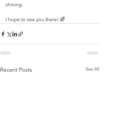
shining. 
I hope to see you there! 🌈
See All
Recent Posts