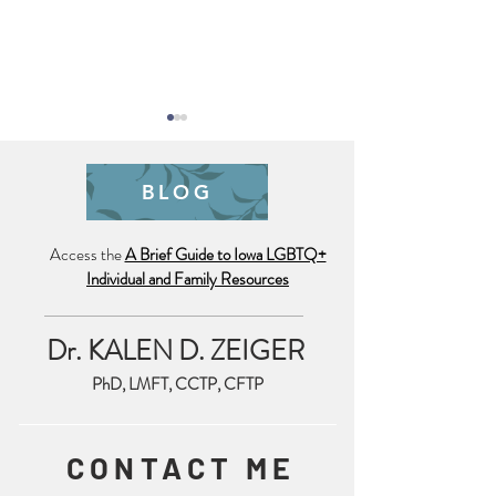
BLOG
Pride is Year Lo
Access the
A Brief Guide to Iowa LGBTQ+
Individual and Family Resources
Trauma Friendly July 4th
Reminder
Dr. KALEN D. ZEIGER
PhD, LMFT, CCTP, CFTP
CONTACT ME