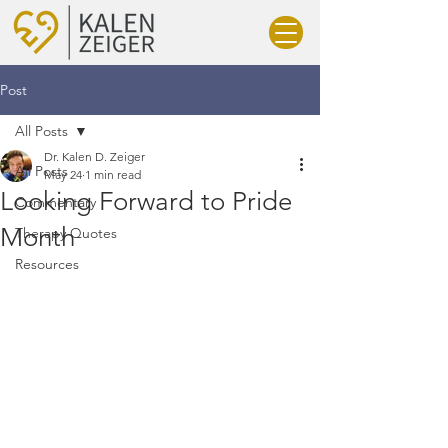
Post
All Posts
Dr. Kalen D. Zeiger
All Posts
May 24
1 min read
Looking Forward to Pride
Commentary
Month
Therapy Quotes
Resources