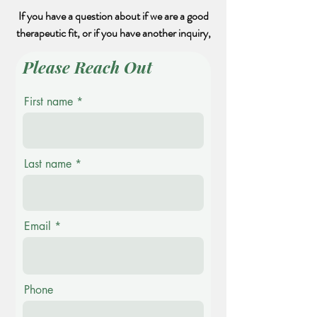
If you have a question about if we are a good
therapeutic fit, or if you have another inquiry,
Please Reach Out
First name
Last name
Email
Phone