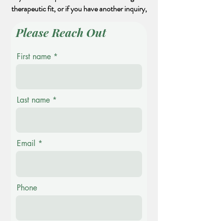
therapeutic fit, or if you have another inquiry,
Please Reach Out
First name
Last name
Email
Phone