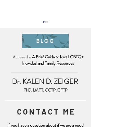
BLOG
Pride is Year Lo
Access the
A Brief Guide to Iowa LGBTQ+
Individual and Family Resources
Trauma Friendly July 4th
Reminder
Dr. KALEN D. ZEIGER
PhD, LMFT, CCTP, CFTP
CONTACT ME
If you have a question about if we are a good