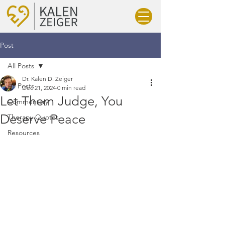
Post
All Posts
Dr. Kalen D. Zeiger
All Posts
Dec 21, 2024
0 min read
Let Them Judge, You
Commentary
Deserve Peace
Therapy Quotes
Resources