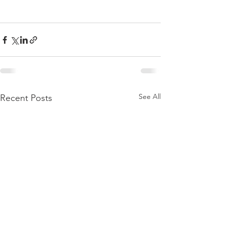
See All
Recent Posts