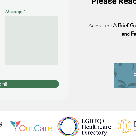
Please Reac
Message
Access the
A Brief Gu
and Fa
bmit