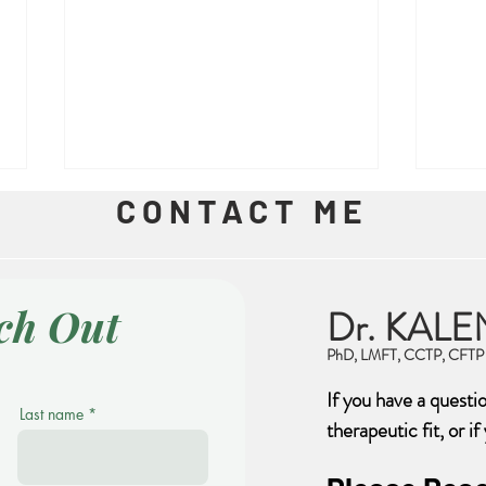
CONTACT ME
ch Out
Dr. KALE
Trau
PhD, LMFT, CCTP, CFTP
Feeling Safe is Important
If you have a questi
Last name
therapeutic fit, or i