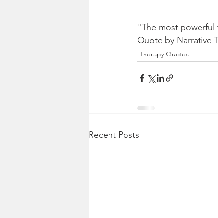
"The most powerful t
Quote by Narrative 
Therapy Quotes
Recent Posts