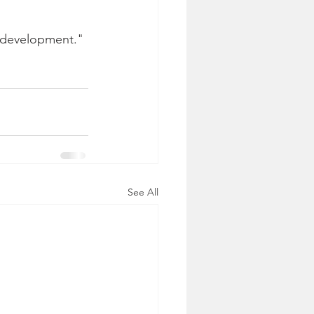
y development." 
See All