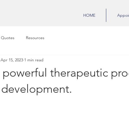
HOME
Appoi
 Quotes
Resources
Apr 15, 2023
1 min read
powerful therapeutic pro
y development.