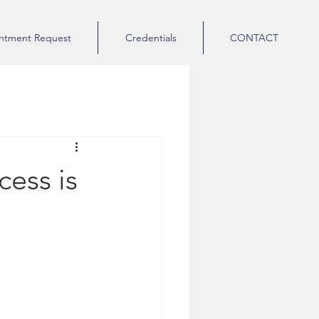
ntment Request
Credentials
CONTACT
cess is