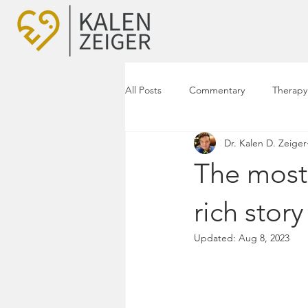
All Posts
Commentary
Therapy
Dr. Kalen D. Zeiger
The most 
rich stor
Updated:
Aug 8, 2023