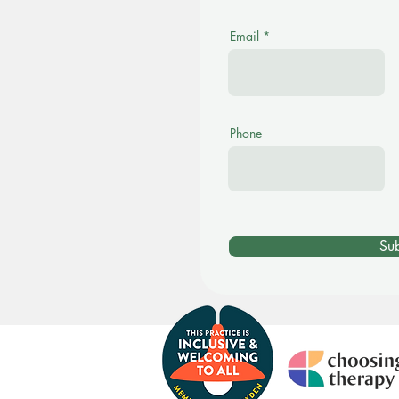
Email
Phone
Su