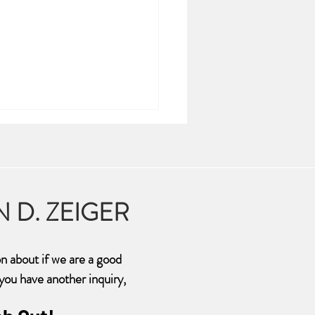
N D. ZEIGER
ma is Hell on Earth
on about if we are a good
f you have another inquiry,