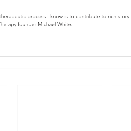
herapeutic process I know is to contribute to rich stor
Therapy founder Michael White.