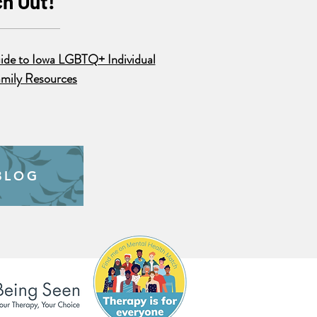
h Out!
ide to Iowa LGBTQ+ Individual
mily Resources
BLOG