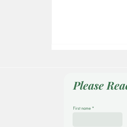
Please Rea
People Can Heal
First name