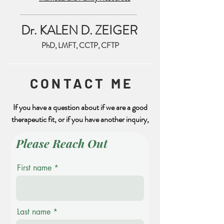
Feeling Safe is Important
Dr. KALEN D. ZEIGER
PhD, LMFT, CCTP, CFTP
CONTACT ME
If you have a question about if we are a good
therapeutic fit, or if you have another inquiry,
Please Reach Out
First name
Last name