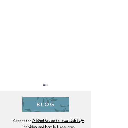
BLOG
Access the
A Brief Guide to Iowa LGBTQ+
Trauma is Hell o
Individual and Family Resources