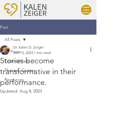
Post
All Posts
Dr. Kalen D. Zeiger
All Posts
Jun 15, 2023
1 min read
Stories become
Commentary
transformative in their
Therapy Quotes
Resources
performance.
Updated:
Aug 8, 2023