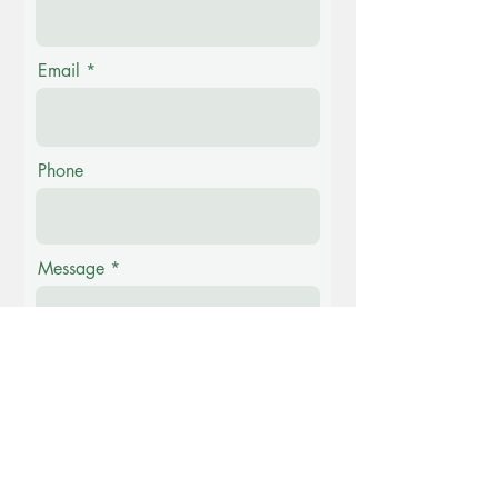
Email
Phone
Message