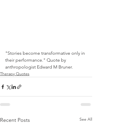
"Stories become transformative only in 
their performance." Quote by 
anthropologist Edward M Bruner.
Therapy Quotes
See All
Recent Posts